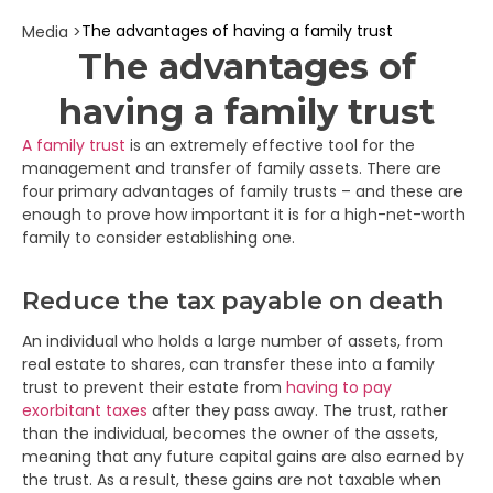
The advantages of having a family trust
Media >
The advantages of
having a family trust
A family trust
is an extremely effective tool for the
management and transfer of family assets. There are
four primary advantages of family trusts – and these are
enough to prove how important it is for a high-net-worth
family to consider establishing one.
Reduce the tax payable on death
An individual who holds a large number of assets, from
real estate to shares, can transfer these into a family
trust to prevent their estate from
having to pay
exorbitant taxes
after they pass away. The trust, rather
than the individual, becomes the owner of the assets,
meaning that any future capital gains are also earned by
the trust. As a result, these gains are not taxable when