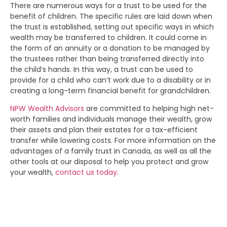
There are numerous ways for a trust to be used for the
benefit of children. The specific rules are laid down when
the trust is established, setting out specific ways in which
wealth may be transferred to children. It could come in
the form of an annuity or a donation to be managed by
the trustees rather than being transferred directly into
the child’s hands. In this way, a trust can be used to
provide for a child who can’t work due to a disability or in
creating a long-term financial benefit for grandchildren.
NPW Wealth Advisors
are committed to helping high net-
worth families and individuals manage their wealth, grow
their assets and plan their estates for a tax-efficient
transfer while lowering costs. For more information on the
advantages of a family trust in Canada, as well as all the
other tools at our disposal to help you protect and grow
your wealth,
contact us today.