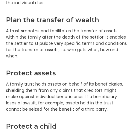
the individual dies.
Plan the transfer of wealth
A trust smooths and facilitates the transfer of assets
within the family after the death of the settlor. It enables
the settler to stipulate very specific terms and conditions
for the transfer of assets, i.e. who gets what, how and
when.
Protect assets
A family trust holds assets on behalf of its beneficiaries,
shielding them from any claims that creditors might
make against individual beneficiaries. If a beneficiary
loses a lawsuit, for example, assets held in the trust
cannot be seized for the benefit of a third party.
Protect a child