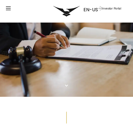
Investor Portal