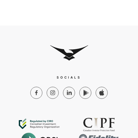
SOCIALS