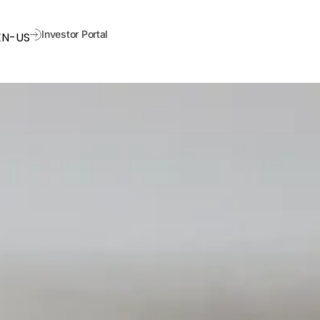
Investor Portal