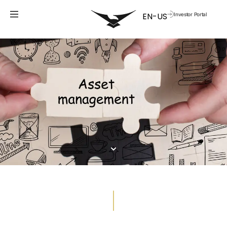
Investor Portal