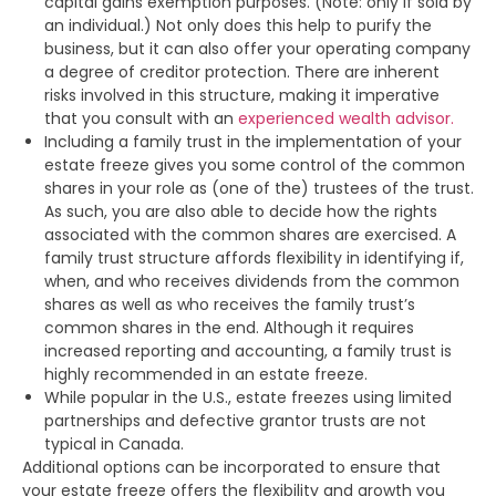
capital gains exemption purposes. (Note: only if sold by
an individual.) Not only does this help to purify the
business, but it can also offer your operating company
a degree of creditor protection. There are inherent
risks involved in this structure, making it imperative
that you consult with an
experienced wealth advisor.
Including a family trust in the implementation of your
estate freeze gives you some control of the common
shares in your role as (one of the) trustees of the trust.
As such, you are also able to decide how the rights
associated with the common shares are exercised. A
family trust structure affords flexibility in identifying if,
when, and who receives dividends from the common
shares as well as who receives the family trust’s
common shares in the end. Although it requires
increased reporting and accounting, a family trust is
highly recommended in an estate freeze.
While popular in the U.S., estate freezes using limited
partnerships and defective grantor trusts are not
typical in Canada.
Additional options can be incorporated to ensure that
your estate freeze offers the flexibility and growth you