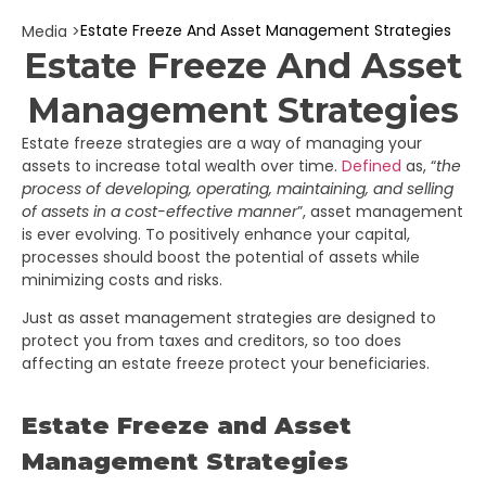
Estate Freeze And Asset Management Strategies
Media >
Estate Freeze And Asset
Management Strategies
Estate freeze strategies are a way of managing your
assets to increase total wealth over time.
Defined
as, “
the
process of developing, operating, maintaining, and selling
of assets in a cost-effective manner
”, asset management
is ever evolving. To positively enhance your capital,
processes should boost the potential of assets while
minimizing costs and risks.
Just as asset management strategies are designed to
protect you from taxes and creditors, so too does
affecting an estate freeze protect your beneficiaries.
Estate Freeze and Asset
Management Strategies