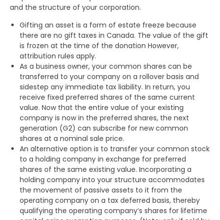
and the structure of your corporation.
Gifting an asset is a form of estate freeze because
there are no gift taxes in Canada. The value of the gift
is frozen at the time of the donation However,
attribution rules apply.
As a business owner, your common shares can be
transferred to your company on a rollover basis and
sidestep any immediate tax liability. In return, you
receive fixed preferred shares of the same current
value. Now that the entire value of your existing
company is now in the preferred shares, the next
generation (G2) can subscribe for new common
shares at a nominal sale price.
An alternative option is to transfer your common stock
to a holding company in exchange for preferred
shares of the same existing value. Incorporating a
holding company into your structure accommodates
the movement of passive assets to it from the
operating company on a tax deferred basis, thereby
qualifying the operating company’s shares for lifetime