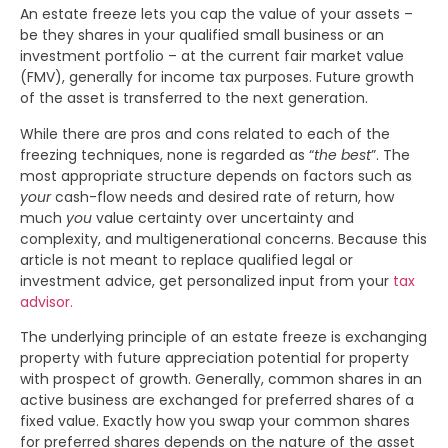
An estate freeze lets you cap the value of your assets –
be they shares in your qualified small business or an
investment portfolio – at the current fair market value
(FMV), generally for income tax purposes. Future growth
of the asset is transferred to the next generation.
While there are pros and cons related to each of the
freezing techniques, none is regarded as “
the best
”. The
most appropriate structure depends on factors such as
your
cash-flow needs and desired rate of return, how
much
you
value certainty over uncertainty and
complexity, and multigenerational concerns. Because this
article is not meant to replace qualified legal or
investment advice, get personalized input from your
tax
advisor.
The underlying principle of an estate freeze is exchanging
property with future appreciation potential for property
with prospect of growth. Generally, common shares in an
active business are exchanged for preferred shares of a
fixed value. Exactly how you swap your common shares
for preferred shares depends on the nature of the asset