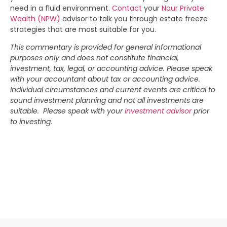
need in a fluid environment.
Contact
your
Nour Private
Wealth (NPW)
advisor to talk you through estate freeze
strategies that are most suitable for you.
This commentary is provided for general informational
purposes only and does not constitute financial,
investment, tax, legal, or accounting advice. Please speak
with your accountant about tax or accounting advice.
Individual circumstances and current events are critical to
sound investment planning and not all investments are
suitable. Please speak with your
investment advisor
prior
to investing.