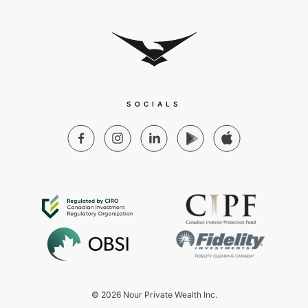
SOCIALS
© 2026 Nour Private Wealth Inc.