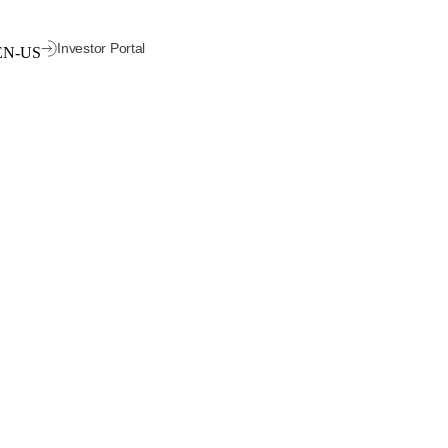
Investor Portal