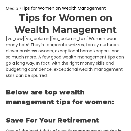
Tips for Women on Wealth Management
Media >
Tips for Women on
Wealth Management
[vc_row][vc_column][vc_column_text]
Women wear
many hats! They’re corporate whizzes, family nurturers,
clever business owners, exceptional home keepers, and
so much more. A few good wealth management tips can
go a long way. In fact, with the right money skills and
budgeting confidence, exceptional wealth management
skills can be spurred.
Below are top wealth
management tips for women:
Save For Your Retirement