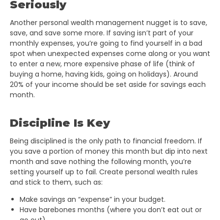
Seriously
Another personal wealth management nugget is to save,
save, and save some more. If saving isn’t part of your
monthly expenses, you’re going to find yourself in a bad
spot when unexpected expenses come along or you want
to enter a new, more expensive phase of life (think of
buying a home, having kids, going on holidays). Around
20% of your income should be set aside for savings each
month.
Discipline Is Key
Being disciplined is the only path to financial freedom. If
you save a portion of money this month but dip into next
month and save nothing the following month, you’re
setting yourself up to fail. Create personal wealth rules
and stick to them, such as:
Make savings an “expense” in your budget.
Have barebones months (where you don’t eat out or