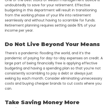
One of the best titbits of wealth management advice is
undoubtedly to save for your retirement. Effective
budgeting in this department will result in transitioning
from the working phase of your life into retirement
seamlessly and without having to scramble for funds.
Retirement planning requires setting aside 15% of your
income per year.
Do Not Live Beyond Your Means
There’s a pandemic flooding the world, and it’s the
pandemic of paying for day-to-day expenses on credit. A
large part of being financially free is applying effective
budgeting and having a spending plan so that you’re not
consistently scrambling to pay a debt or always just
eeking by each month. Consider eliminating unnecessary
costs and buying cheaper brands to cut costs where you
can.
Take Saving Money More