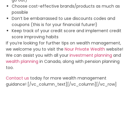
go out)
Choose cost-effective brands/products as much as
possible
Don’t be embarrassed to use discounts codes and
coupons (this is for your financial future!)
Keep track of your credit score and implement credit
score improving habits
If you’re looking for further tips on wealth management,
we welcome you to visit the
Nour Private Wealth
website!
We can assist you with all your
investment planning
and
wealth planning
in Canada, along with pension planning
too.
Contact us
today for more wealth management
guidance!
[/vc_column_text][/vc_column][/vc_row]