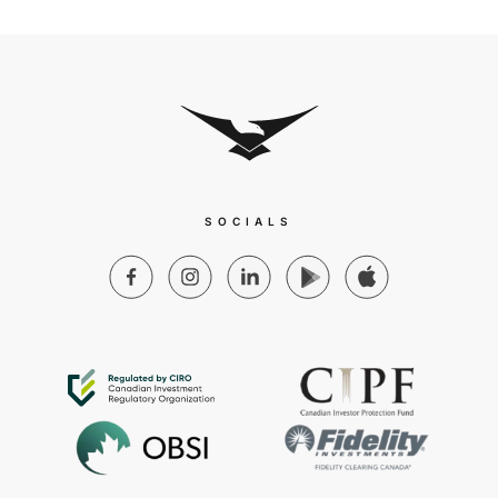
SOCIALS