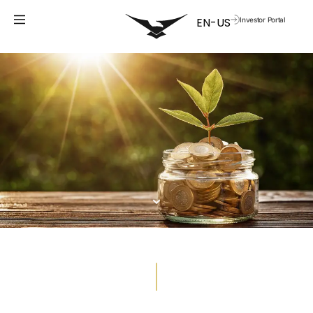
Investor Portal