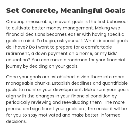
Set Concrete, Meaningful Goals
Creating measurable, relevant goals is the first behaviour
to cultivate better money management. Making wise
financial decisions becomes easier with having specific
goals in mind. To begin, ask yourself: What financial goals
do I have? Do I want to prepare for a comfortable
retirement, a down payment on a home, or my kids’
education? You can make a roadmap for your financial
journey by deciding on your goals.
Once your goals are established, divide them into more
manageable chunks. Establish deadlines and quantifiable
goals to monitor your development. Make sure your goals
align with the changes in your financial condition by
periodically reviewing and reevaluating them. The more
precise and significant your goals are, the easier it will be
for you to stay motivated and make better-informed
decisions.