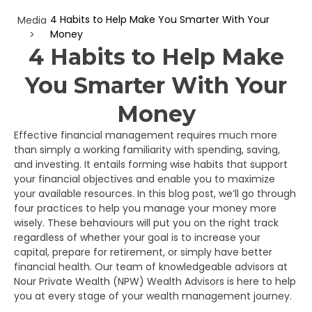
4 Habits to Help Make You Smarter With Your
Media
Money
>
4 Habits to Help Make
You Smarter With Your
Money
Effective financial management requires much more
than simply a working familiarity with spending, saving,
and investing. It entails forming wise habits that support
your financial objectives and enable you to maximize
your available resources. In this blog post, we’ll go through
four practices to help you manage your money more
wisely. These behaviours will put you on the right track
regardless of whether your goal is to increase your
capital, prepare for retirement, or simply have better
financial health. Our team of knowledgeable advisors at
Nour Private Wealth (NPW) Wealth Advisors is here to help
you at every stage of your wealth management journey.