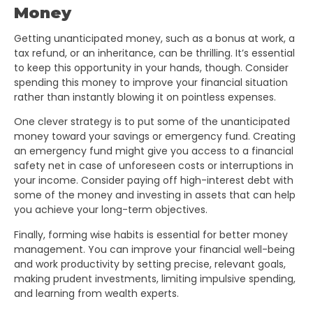
Money
Getting unanticipated money, such as a bonus at work, a
tax refund, or an inheritance, can be thrilling. It’s essential
to keep this opportunity in your hands, though. Consider
spending this money to improve your financial situation
rather than instantly blowing it on pointless expenses.
One clever strategy is to put some of the unanticipated
money toward your savings or emergency fund. Creating
an emergency fund might give you access to a financial
safety net in case of unforeseen costs or interruptions in
your income. Consider paying off high-interest debt with
some of the money and investing in assets that can help
you achieve your long-term objectives.
Finally, forming wise habits is essential for better money
management. You can improve your financial well-being
and work productivity by setting precise, relevant goals,
making prudent investments, limiting impulsive spending,
and learning from wealth experts.