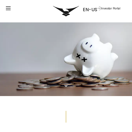
Investor Portal