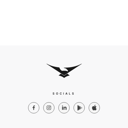
SOCIALS