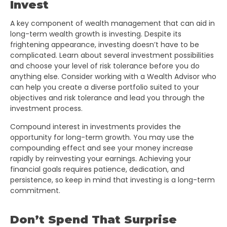
Invest
A key component of wealth management that can aid in
long-term wealth growth is investing. Despite its
frightening appearance, investing doesn’t have to be
complicated. Learn about several investment possibilities
and choose your level of risk tolerance before you do
anything else. Consider working with a Wealth Advisor who
can help you create a diverse portfolio suited to your
objectives and risk tolerance and lead you through the
investment process.
Compound interest in investments provides the
opportunity for long-term growth. You may use the
compounding effect and see your money increase
rapidly by reinvesting your earnings. Achieving your
financial goals requires patience, dedication, and
persistence, so keep in mind that investing is a long-term
commitment.
Don’t Spend That Surprise