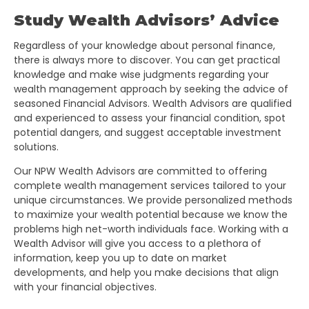
Study Wealth Advisors’ Advice
Regardless of your knowledge about personal finance,
there is always more to discover. You can get practical
knowledge and make wise judgments regarding your
wealth management approach by seeking the advice of
seasoned Financial Advisors. Wealth Advisors are qualified
and experienced to assess your financial condition, spot
potential dangers, and suggest acceptable investment
solutions.
Our NPW Wealth Advisors are committed to offering
complete wealth management services tailored to your
unique circumstances. We provide personalized methods
to maximize your wealth potential because we know the
problems high net-worth individuals face. Working with a
Wealth Advisor will give you access to a plethora of
information, keep you up to date on market
developments, and help you make decisions that align
with your financial objectives.