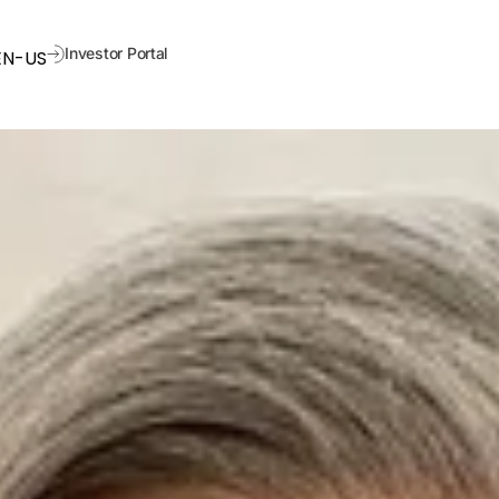
Investor Portal