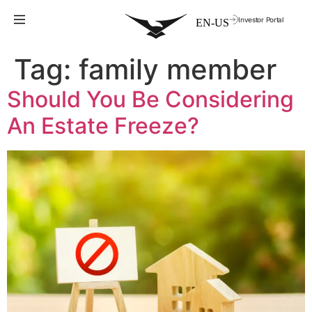
Investor Portal
Tag:
family member
Should You Be Considering
An Estate Freeze?