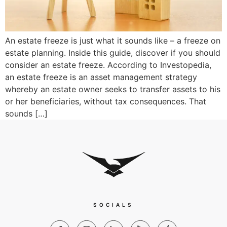
An estate freeze is just what it sounds like – a freeze on
estate planning. Inside this guide, discover if you should
consider an estate freeze. According to Investopedia,
an estate freeze is an asset management strategy
whereby an estate owner seeks to transfer assets to his
or her beneficiaries, without tax consequences. That
sounds […]
SOCIALS