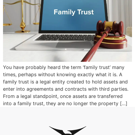
You have probably heard the term ‘family trust’ many
times, perhaps without knowing exactly what it is. A
family trust is a legal entity created to hold assets and
enter into agreements and contracts with third parties.
From a legal standpoint, once assets are transferred
into a family trust, they are no longer the property […]