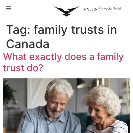
Investor Portal
Tag:
family trusts in
Canada
What exactly does a family
trust do?