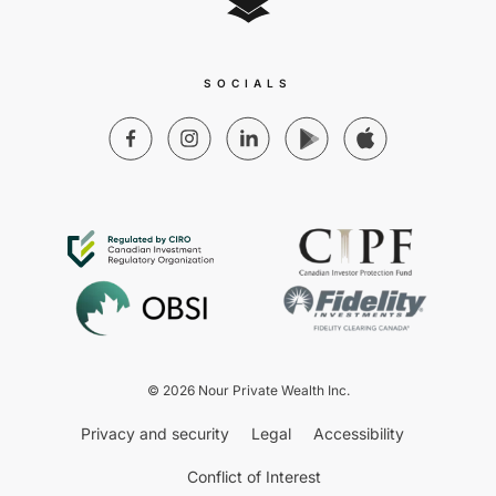
SOCIALS
© 2026 Nour Private Wealth Inc.
Privacy and security
Legal
Accessibility
Conflict of Interest