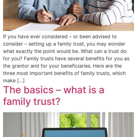
If you have ever considered – or been advised to
consider – setting up a family trust, you may wonder
what exactly the point would be. What can a trust do
for you? Family trusts have several benefits for you as
the grantor and for your beneficiaries. Here are the
three most important benefits of family trusts, which
make […]
The basics – what is a
family trust?