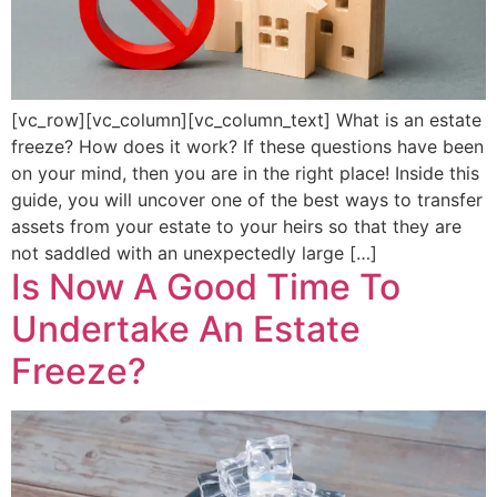
[vc_row][vc_column][vc_column_text] What is an estate
freeze? How does it work? If these questions have been
on your mind, then you are in the right place! Inside this
guide, you will uncover one of the best ways to transfer
assets from your estate to your heirs so that they are
not saddled with an unexpectedly large […]
Is Now A Good Time To
Undertake An Estate
Freeze?