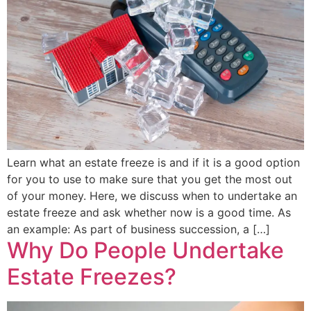
Learn what an estate freeze is and if it is a good option
for you to use to make sure that you get the most out
of your money. Here, we discuss when to undertake an
estate freeze and ask whether now is a good time. As
an example: As part of business succession, a […]
Why Do People Undertake
Estate Freezes?