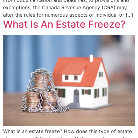
exemptions, the Canada Revenue Agency (CRA) may
alter the rules for numerous aspects of individual or […]
What Is An Estate Freeze?
What is an estate freeze? How does this type of estate