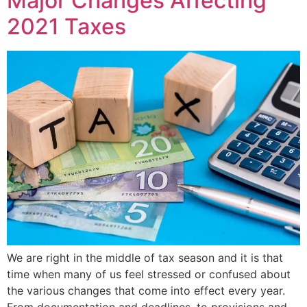
Major Changes Affecting
2021 Taxes
We are right in the middle of tax season and it is that
time when many of us feel stressed or confused about
the various changes that come into effect every year.
From documentation and deadlines, to provisions and