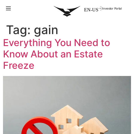
Investor Portal
Tag:
gain
Everything You Need to
Know About an Estate
Freeze