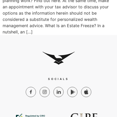
planning work? Find out here. At the same time, make
an appointment with your tax advisor to discuss your
options as the information herein should not be
considered a substitute for personalized wealth
management advice. What Is an Estate Freeze? In a
nutshell, an […]
SOCIALS