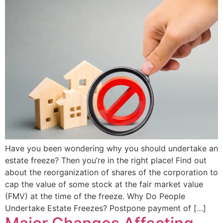
Have you been wondering why you should undertake an
estate freeze? Then you’re in the right place! Find out
about the reorganization of shares of the corporation to
cap the value of some stock at the fair market value
(FMV) at the time of the freeze. Why Do People
Undertake Estate Freezes? Postpone payment of […]