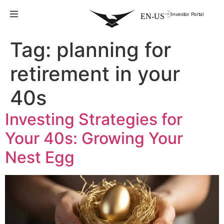
Investor Portal
Tag:
planning for
retirement in your
40s
Investing Strategies for
Your 40s: Growing Your
Nest Egg