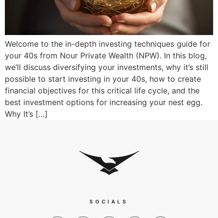
Welcome to the in-depth investing techniques guide for
your 40s from Nour Private Wealth (NPW). In this blog,
we’ll discuss diversifying your investments, why it’s still
possible to start investing in your 40s, how to create
financial objectives for this critical life cycle, and the
best investment options for increasing your nest egg.
Why It’s […]
SOCIALS