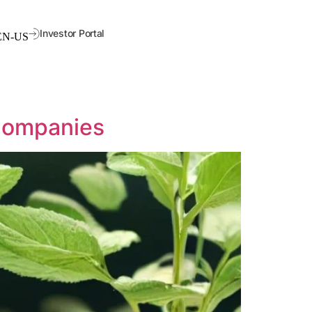
Investor Portal
 Companies