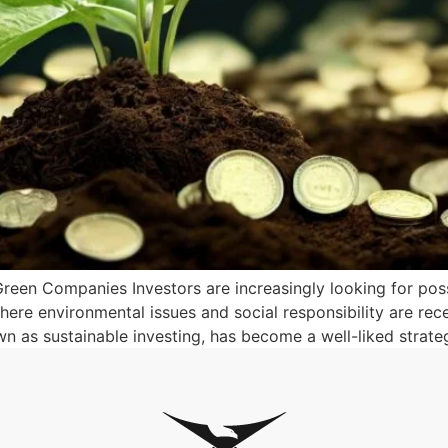
 Green Companies Investors are increasingly looking for possi
where environmental issues and social responsibility are re
n as sustainable investing, has become a well-liked strate