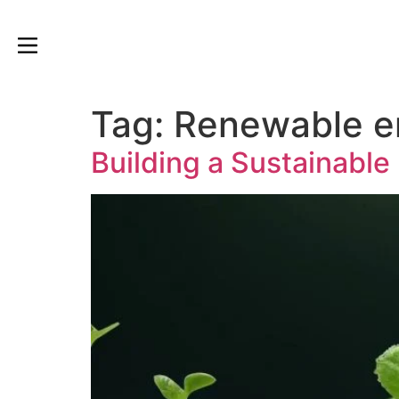
Tag:
Renewable e
Building a Sustainable