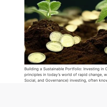
Building a Sustainable Portfolio: Investing in
principles in today’s world of rapid change, 
Social, and Governance) investing, often know