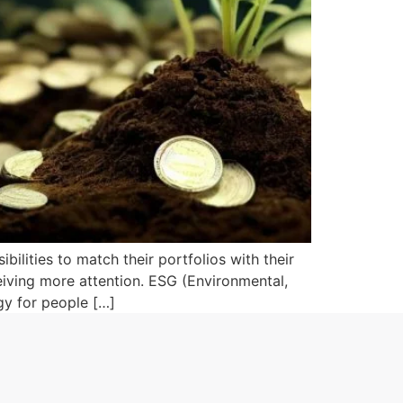
bilities to match their portfolios with their
ceiving more attention. ESG (Environmental,
gy for people […]