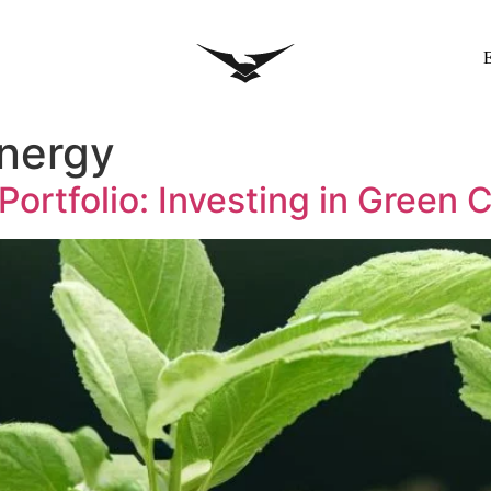
nergy
 Portfolio: Investing in Green