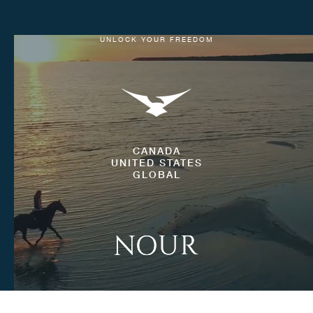
UNLOCK YOUR FREEDOM
CANADA
UNITED STATES
GLOBAL