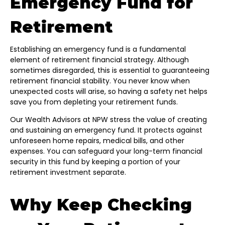
Emergency Fund for
Retirement
Establishing an emergency fund is a fundamental
element of retirement financial strategy. Although
sometimes disregarded, this is essential to guaranteeing
retirement financial stability. You never know when
unexpected costs will arise, so having a safety net helps
save you from depleting your retirement funds.
Our Wealth Advisors at NPW stress the value of creating
and sustaining an emergency fund. It protects against
unforeseen home repairs, medical bills, and other
expenses. You can safeguard your long-term financial
security in this fund by keeping a portion of your
retirement investment separate.
Why Keep Checking