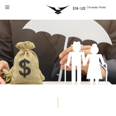
Investor Portal