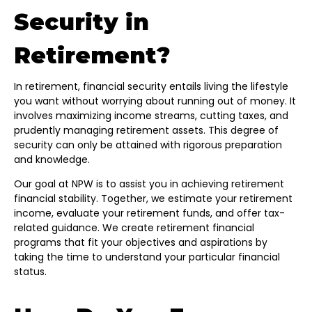
Security in
Retirement?
In retirement, financial security entails living the lifestyle
you want without worrying about running out of money. It
involves maximizing income streams, cutting taxes, and
prudently managing retirement assets. This degree of
security can only be attained with rigorous preparation
and knowledge.
Our goal at NPW is to assist you in achieving retirement
financial stability. Together, we estimate your retirement
income, evaluate your retirement funds, and offer tax-
related guidance. We create retirement financial
programs that fit your objectives and aspirations by
taking the time to understand your particular financial
status.