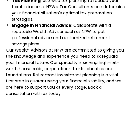
Tax Planning
: Use wise tax planning to reduce your
taxable income. NPW’s Tax Consultants can determine
your financial situation’s optimal tax preparation
strategies.
Engage in Financial Advice
: Collaborate with a
reputable Wealth Advisor such as NPW to get
professional advice and customized retirement
savings plans.
Our Wealth Advisors at NPW are committed to giving you
the knowledge and experience you need to safeguard
your financial future. Our specialty is serving high-net-
worth households, corporations, trusts, charities and
foundations. Retirement investment planning is a vital
first step in guaranteeing your financial stability, and we
are here to support you at every stage. Book a
consultation with us today.