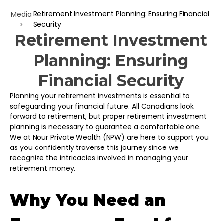
Retirement Investment Planning: Ensuring Financial
Media
Security
>
Retirement Investment
Planning: Ensuring
Financial Security
Planning your retirement investments is essential to
safeguarding your financial future. All Canadians look
forward to retirement, but proper retirement investment
planning is necessary to guarantee a comfortable one.
We at Nour Private Wealth (NPW) are here to support you
as you confidently traverse this journey since we
recognize the intricacies involved in managing your
retirement money.
Why You Need an