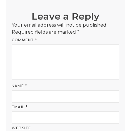
Leave a Reply
Your email address will not be published.
Required fields are marked
*
COMMENT
*
NAME
*
EMAIL
*
WEBSITE