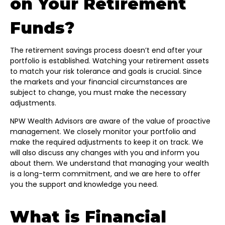
on Your Retirement
Funds?
The retirement savings process doesn’t end after your
portfolio is established. Watching your retirement assets
to match your risk tolerance and goals is crucial. Since
the markets and your financial circumstances are
subject to change, you must make the necessary
adjustments.
NPW Wealth Advisors are aware of the value of proactive
management. We closely monitor your portfolio and
make the required adjustments to keep it on track. We
will also discuss any changes with you and inform you
about them. We understand that managing your wealth
is a long-term commitment, and we are here to offer
you the support and knowledge you need.
What is Financial