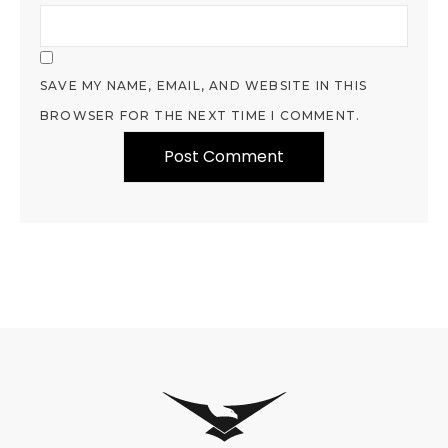
SAVE MY NAME, EMAIL, AND WEBSITE IN THIS
BROWSER FOR THE NEXT TIME I COMMENT.