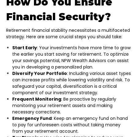
How Do You Ensure
Financial Security?
Retirement financial stability necessitates a multifaceted
strategy. Here are some crucial steps you should take:
Start Early
: Your investments have more time to grow
the earlier you start saving for retirement. To optimize
your savings potential, NPW Wealth Advisors can assist
you in developing a personalized plan.
Diversify Your Portfolio
: Including various asset types
can increase profits while lowering volatility and risk. To
safeguard your capital, diversification is a critical
component of our investment strategy.
Frequent Monitoring
: Be proactive by regularly
monitoring your retirement assets and making
necessary corrections.
Emergency Fund
: Keep an emergency fund on hand
to pay for unforeseen costs without taking money
from your retirement account.