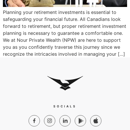
Planning your retirement investments is essential to
safeguarding your financial future. All Canadians look
forward to retirement, but proper retirement investment
planning is necessary to guarantee a comfortable one.
We at Nour Private Wealth (NPW) are here to support
you as you confidently traverse this journey since we
recognize the intricacies involved in managing your […]
SOCIALS