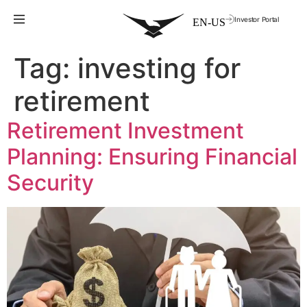
Investor Portal
Tag:
investing for
retirement
Retirement Investment
Planning: Ensuring Financial
Security