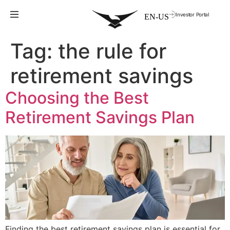
Investor Portal
Tag:
the rule for
retirement savings
Choosing the Best
Retirement Savings Plan
Finding the best retirement savings plan is essential for