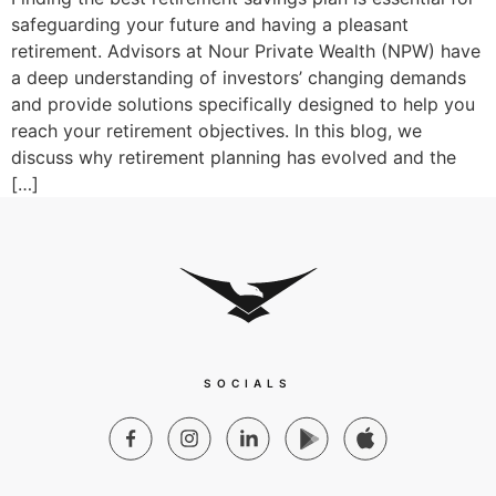
safeguarding your future and having a pleasant
retirement. Advisors at Nour Private Wealth (NPW) have
a deep understanding of investors’ changing demands
and provide solutions specifically designed to help you
reach your retirement objectives. In this blog, we
discuss why retirement planning has evolved and the
[…]
SOCIALS