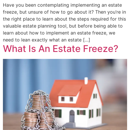
Have you been contemplating implementing an estate
freeze, but unsure of how to go about it? Then you’re in
the right place to learn about the steps required for this
valuable estate planning tool, but before being able to
learn about how to implement an estate freeze, we
need to lean exactly what an estate […]
What Is An Estate Freeze?