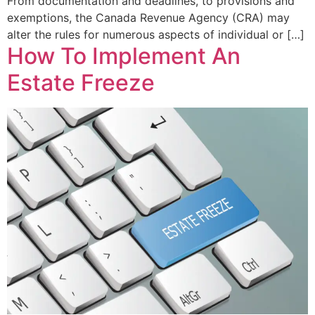
From documentation and deadlines, to provisions and
exemptions, the Canada Revenue Agency (CRA) may
alter the rules for numerous aspects of individual or […]
How To Implement An
Estate Freeze