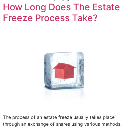
How Long Does The Estate
Freeze Process Take?
The process of an estate freeze usually takes place
through an exchange of shares using various methods.