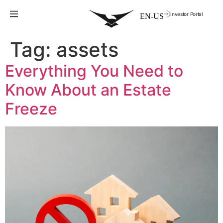
Investor Portal
Tag:
assets
Everything You Need to
Know About an Estate
Freeze