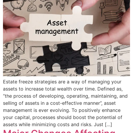
Estate freeze strategies are a way of managing your
assets to increase total wealth over time. Defined as,
“the process of developing, operating, maintaining, and
selling of assets in a cost-effective manner”, asset
management is ever evolving. To positively enhance
your capital, processes should boost the potential of
assets while minimizing costs and risks. Just […]