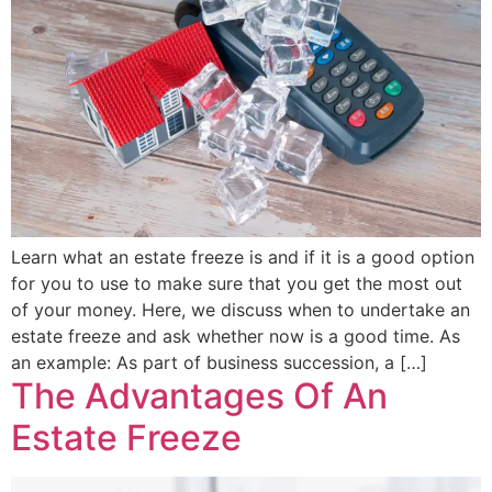
Learn what an estate freeze is and if it is a good option
for you to use to make sure that you get the most out
of your money. Here, we discuss when to undertake an
estate freeze and ask whether now is a good time. As
an example: As part of business succession, a […]
The Advantages Of An
Estate Freeze