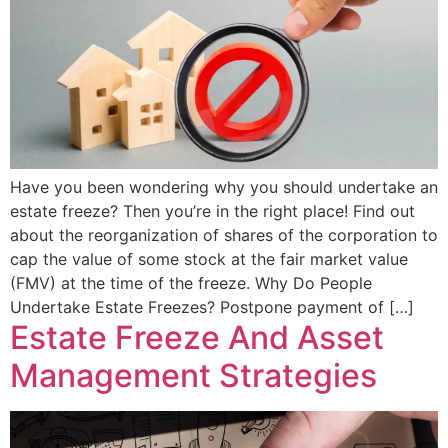
Have you been wondering why you should undertake an
estate freeze? Then you’re in the right place! Find out
about the reorganization of shares of the corporation to
cap the value of some stock at the fair market value
(FMV) at the time of the freeze. Why Do People
Undertake Estate Freezes? Postpone payment of […]
Estate Freeze And Asset
Management Strategies