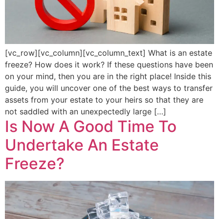
[vc_row][vc_column][vc_column_text] What is an estate
freeze? How does it work? If these questions have been
on your mind, then you are in the right place! Inside this
guide, you will uncover one of the best ways to transfer
assets from your estate to your heirs so that they are
not saddled with an unexpectedly large […]
Is Now A Good Time To
Undertake An Estate
Freeze?