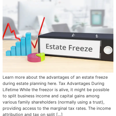
Learn more about the advantages of an estate freeze
during estate planning here. Tax Advantages During
Lifetime While the freezor is alive, it might be possible
to split business income and capital gains among
various family shareholders (normally using a trust),
providing access to the marginal tax rates. The income
attribution and tax on split […]