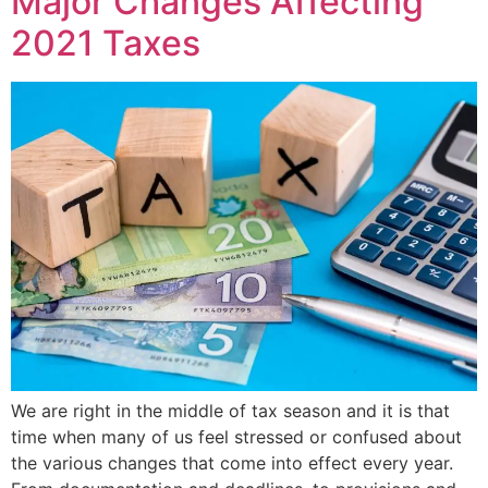
Major Changes Affecting
2021 Taxes
We are right in the middle of tax season and it is that
time when many of us feel stressed or confused about
the various changes that come into effect every year.