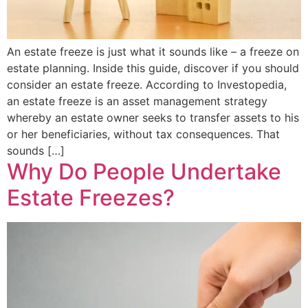
An estate freeze is just what it sounds like – a freeze on
estate planning. Inside this guide, discover if you should
consider an estate freeze. According to Investopedia,
an estate freeze is an asset management strategy
whereby an estate owner seeks to transfer assets to his
or her beneficiaries, without tax consequences. That
sounds […]
Why Do People Undertake
Estate Freezes?