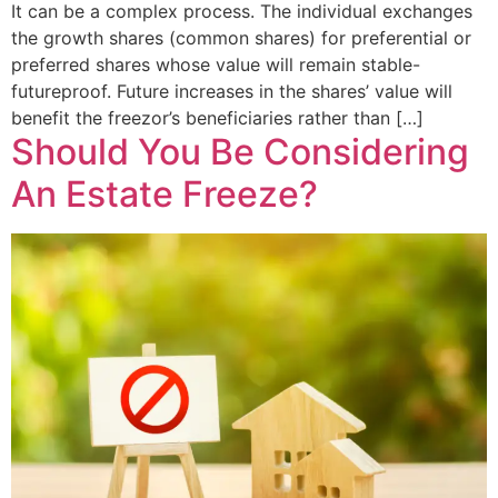
It can be a complex process. The individual exchanges
the growth shares (common shares) for preferential or
preferred shares whose value will remain stable-
futureproof. Future increases in the shares’ value will
benefit the freezor’s beneficiaries rather than […]
Should You Be Considering
An Estate Freeze?