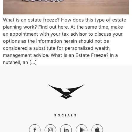
What is an estate freeze? How does this type of estate
planning work? Find out here. At the same time, make
an appointment with your tax advisor to discuss your
options as the information herein should not be
considered a substitute for personalized wealth
management advice. What Is an Estate Freeze? In a
nutshell, an […]
SOCIALS